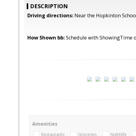
DESCRIPTION
Driving directions:
Near the Hopkinton Schoo
How Shown bb:
Schedule with ShowingTime or
Amenities
Restaurants
Groceries
Nightlife