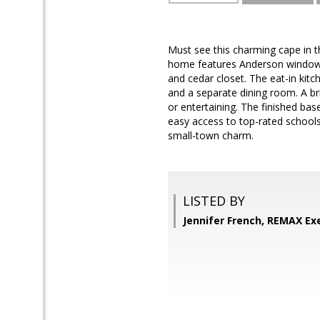
Must see this charming cape in t
home features Anderson windows,
and cedar closet. The eat-in kitc
and a separate dining room. A br
or entertaining. The finished ba
easy access to top-rated school
small-town charm.
LISTED BY
Jennifer French, REMAX Ex