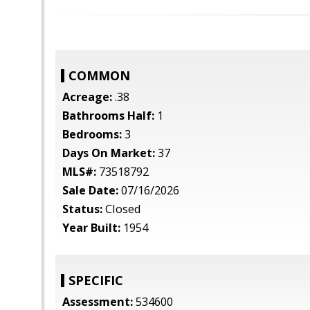
COMMON
Acreage:
.38
Bathrooms Half:
1
Bedrooms:
3
Days On Market:
37
MLS#:
73518792
Sale Date:
07/16/2026
Status:
Closed
Year Built:
1954
SPECIFIC
Assessment:
534600