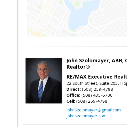
John Szolomayer, ABR,
Realtor®
RE/MAX Executive Real
22 South Street, Suite 203, H
Direct:
(508) 259-4788
Office:
(508) 435-6700
Cell:
(508) 259-4788
JohnSzolomayer@gmail.com
johnszolomayer.com