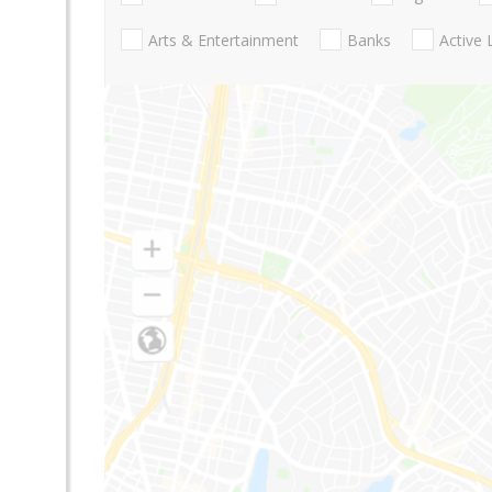
Arts & Entertainment
Banks
Active 