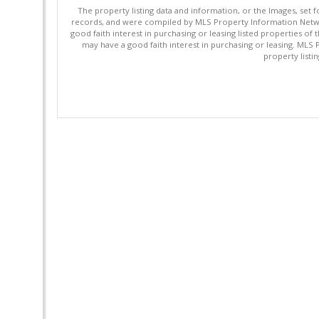
The property listing data and information, or the Images, set 
records, and were compiled by MLS Property Information Networ
good faith interest in purchasing or leasing listed properties 
may have a good faith interest in purchasing or leasing. MLS 
property listi