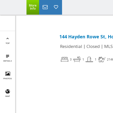
More
Info
144 Hayden Rowe St, H
TOP
|
|
Residential
Closed
MLS
3
1
1
214
DETAILS
PHOTOS
MAP