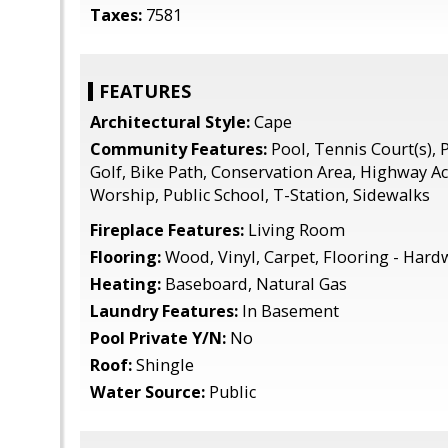
Taxes:
7581
FEATURES
Architectural Style:
Cape
Community Features:
Pool, Tennis Court(s), P
Golf, Bike Path, Conservation Area, Highway A
Worship, Public School, T-Station, Sidewalks
Fireplace Features:
Living Room
Flooring:
Wood, Vinyl, Carpet, Flooring - Har
Heating:
Baseboard, Natural Gas
Laundry Features:
In Basement
Pool Private Y/N:
No
Roof:
Shingle
Water Source:
Public