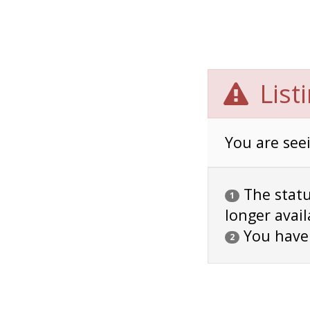
List
You are seei
The status
1
longer avail
You have
2