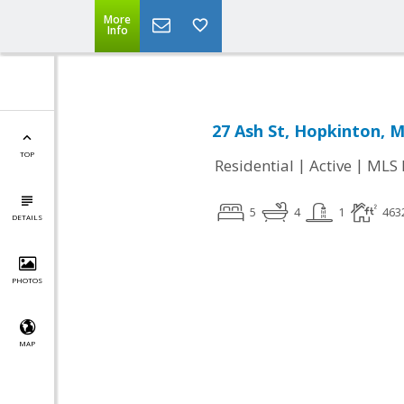
More
Info
27 Ash St, Hopkinton, 
TOP
|
|
Residential
Active
MLS 
5
4
1
463
DETAILS
PHOTOS
MAP