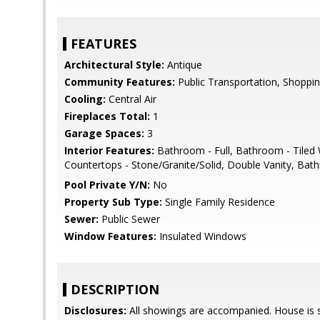
FEATURES
Architectural Style:
Antique
Community Features:
Public Transportation, Shopping
Cooling:
Central Air
Fireplaces Total:
1
Garage Spaces:
3
Interior Features:
Bathroom - Full, Bathroom - Tiled 
Countertops - Stone/Granite/Solid, Double Vanity, Ba
Pool Private Y/N:
No
Property Sub Type:
Single Family Residence
Sewer:
Public Sewer
Window Features:
Insulated Windows
DESCRIPTION
Disclosures:
All showings are accompanied. House is st