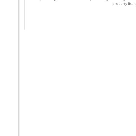
property listi