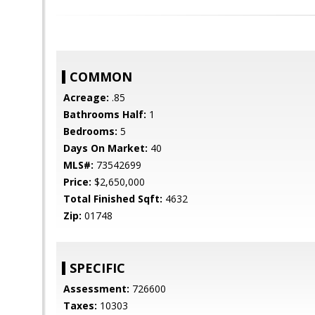
COMMON
Acreage:
.85
Bathrooms Half:
1
Bedrooms:
5
Days On Market:
40
MLS#:
73542699
Price:
$2,650,000
Total Finished Sqft:
4632
Zip:
01748
SPECIFIC
Assessment:
726600
Taxes:
10303