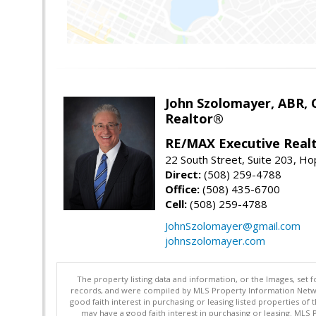
John Szolomayer, ABR,
Realtor®
RE/MAX Executive Real
22 South Street, Suite 203, H
Direct:
(508) 259-4788
Office:
(508) 435-6700
Cell:
(508) 259-4788
JohnSzolomayer@gmail.com
johnszolomayer.com
The property listing data and information, or the Images, set 
records, and were compiled by MLS Property Information Networ
good faith interest in purchasing or leasing listed properties 
may have a good faith interest in purchasing or leasing. MLS 