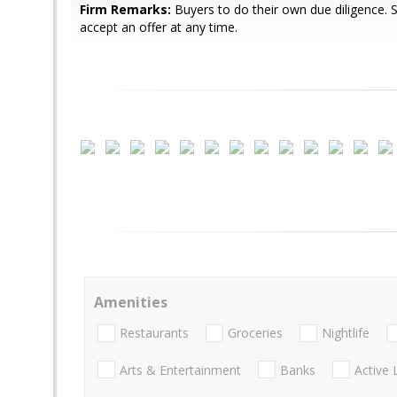
Firm Remarks:
Buyers to do their own due diligence. Se
accept an offer at any time.
Amenities
Restaurants
Groceries
Nightlife
Arts & Entertainment
Banks
Active 