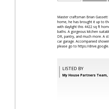
Master craftsman Brian Gassett h
home, he has brought it up to the
with daylight this 4422 sq ft hom
baths. A gorgeous kitchen suita
DR, pantry, and much more. A sto
car garage. Accompanied showing
please go to https://drive.goo
LISTED BY
My House Partners Team, 