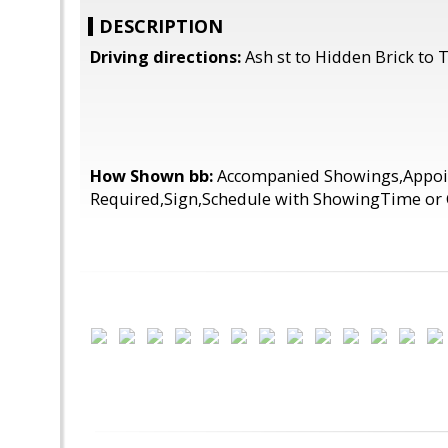
DESCRIPTION
Driving directions:
Ash st to Hidden Brick to
How Shown bb:
Accompanied Showings,Appo
Required,Sign,Schedule with ShowingTime or 