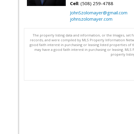
Cell:
(508) 259-4788
JohnSzolomayer@gmail.com
johnszolomayer.com
The property listing data and information, or the Images, set 
records, and were compiled by MLS Property Information Networ
good faith interest in purchasing or leasing listed properties 
may have a good faith interest in purchasing or leasing. MLS 
property listi