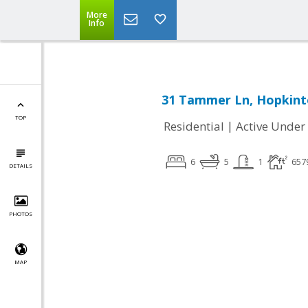
More
Info
31 Tammer Ln, Hopkint
TOP
|
Residential
Active Under
6
5
1
657
DETAILS
PHOTOS
MAP