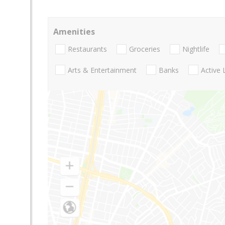
Amenities
Restaurants
Groceries
Nightlife
Arts & Entertainment
Banks
Active 