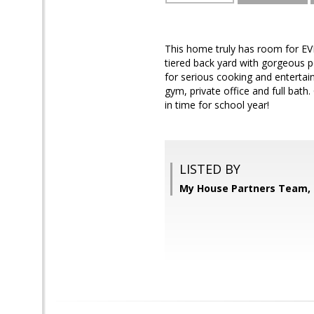
This home truly has room for E
tiered back yard with gorgeous pe
for serious cooking and entertai
gym, private office and full bath.
in time for school year!
LISTED BY
My House Partners Team, 