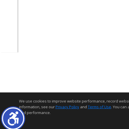
We use cookies to improve website performance, record website a
information, see our
Privacy Policy
and
Terms of Use
. You can 
and performance.