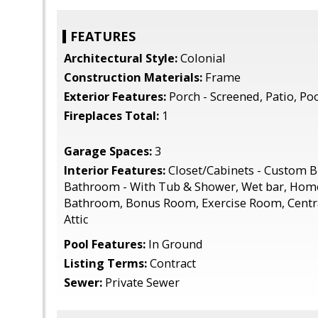
FEATURES
Architectural Style:
Colonial
Construction Materials:
Frame
Exterior Features:
Porch - Screened, Patio, Po
Fireplaces Total:
1
Garage Spaces:
3
Interior Features:
Closet/Cabinets - Custom Bu
Bathroom - With Tub & Shower, Wet bar, Home
Bathroom, Bonus Room, Exercise Room, Centr
Attic
Pool Features:
In Ground
Listing Terms:
Contract
Sewer:
Private Sewer