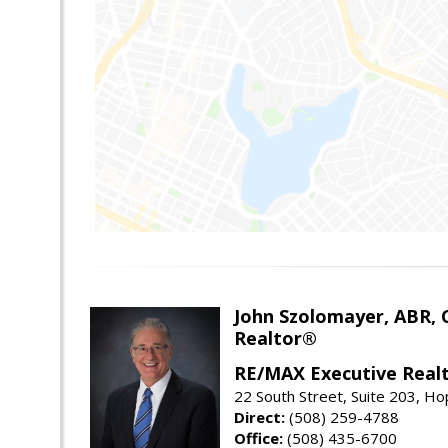
John Szolomayer, ABR,
Realtor®
RE/MAX Executive Real
22 South Street, Suite 203, H
Direct:
(508) 259-4788
Office:
(508) 435-6700