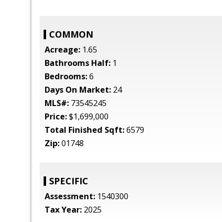
COMMON
Acreage:
1.65
Bathrooms Half:
1
Bedrooms:
6
Days On Market:
24
MLS#:
73545245
Price:
$1,699,000
Total Finished Sqft:
6579
Zip:
01748
SPECIFIC
Assessment:
1540300
Tax Year:
2025