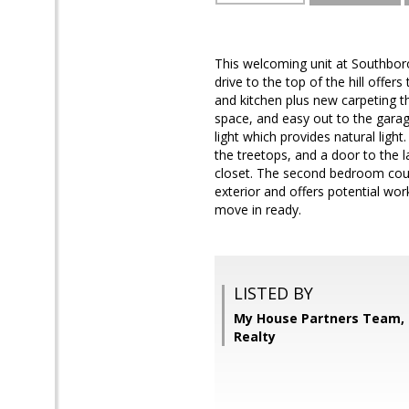
This welcoming unit at Southbor
drive to the top of the hill offer
and kitchen plus new carpeting t
space, and easy out to the garage
light which provides natural ligh
the treetops, and a door to the 
closet. The second bedroom could 
exterior and offers potential wor
move in ready.
LISTED BY
My House Partners Team, 
Realty