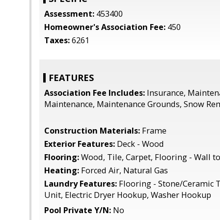
Assessment:
453400
Homeowner's Association Fee:
450
Taxes:
6261
FEATURES
Association Fee Includes:
Insurance, Mainten
Maintenance, Maintenance Grounds, Snow Rem
Construction Materials:
Frame
Exterior Features:
Deck - Wood
Flooring:
Wood, Tile, Carpet, Flooring - Wall t
Heating:
Forced Air, Natural Gas
Laundry Features:
Flooring - Stone/Ceramic Til
Unit, Electric Dryer Hookup, Washer Hookup
Pool Private Y/N:
No