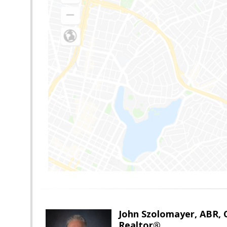
John Szolomayer, ABR,
Realtor®