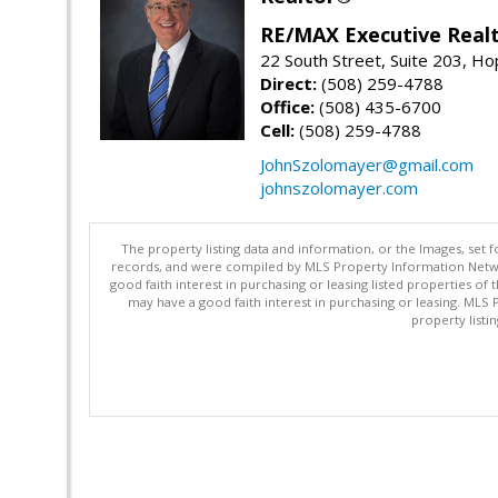
RE/MAX Executive Real
22 South Street, Suite 203, H
Direct:
(508) 259-4788
Office:
(508) 435-6700
Cell:
(508) 259-4788
JohnSzolomayer@gmail.com
johnszolomayer.com
The property listing data and information, or the Images, set 
records, and were compiled by MLS Property Information Networ
good faith interest in purchasing or leasing listed properties 
may have a good faith interest in purchasing or leasing. MLS 
property listi