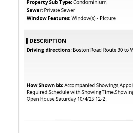
Property Sub Type:
Condominium
Sewer:
Private Sewer
Window Features:
Window(s) - Picture
DESCRIPTION
Driving directions:
Boston Road Route 30 to 
How Shown bb:
Accompanied Showings,Appo
Required,Schedule with ShowingTime,Showings
Open House Saturday 10/4/25 12-2