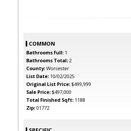
COMMON
Bathrooms Full:
1
Bathrooms Total:
2
County:
Worcester
List Date:
10/02/2025
Original List Price:
$499,999
Sale Price:
$497,000
Total Finished Sqft:
1188
Zip:
01772
SPECIFIC