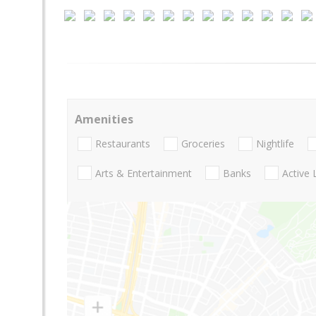
Amenities
Restaurants
Groceries
Nightlife
Arts & Entertainment
Banks
Active 