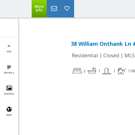
More
Info
38 William Onthank Ln 
TOP
|
|
Residential
Closed
MLS
2
1
1
118
DETAILS
PHOTOS
MAP