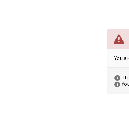
You ar
The 
1
You
2