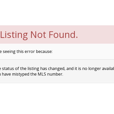
Listing Not Found.
e seeing this error because:
status of the listing has changed, and it is no longer availa
 have mistyped the MLS number.