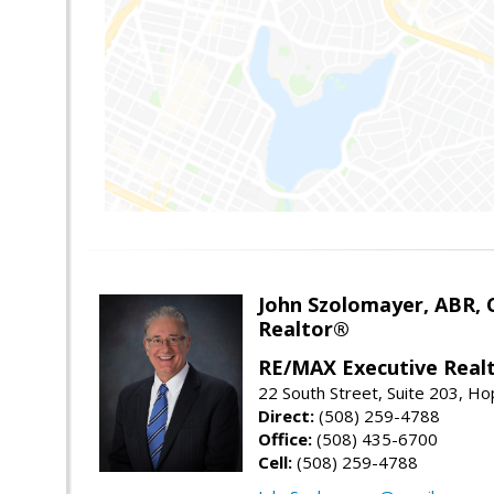
John Szolomayer, ABR,
Realtor®
RE/MAX Executive Real
22 South Street, Suite 203, H
Direct:
(508) 259-4788
Office:
(508) 435-6700
Cell:
(508) 259-4788