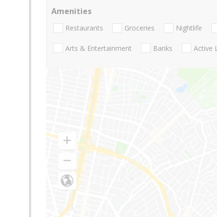
Amenities
Restaurants
Groceries
Nightlife
Arts & Entertainment
Banks
Active 