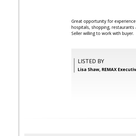
Great opportunity for experienced
hospitals, shopping, restaurants 
Seller willing to work with buyer.
LISTED BY
Lisa Shaw, REMAX Executiv