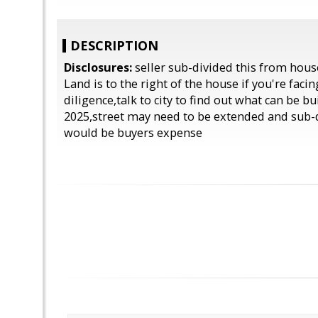
DESCRIPTION
Disclosures:
seller sub-divided this from hous
Land is to the right of the house if you're facin
diligence,talk to city to find out what can be bu
2025,street may need to be extended and sub-
would be buyers expense