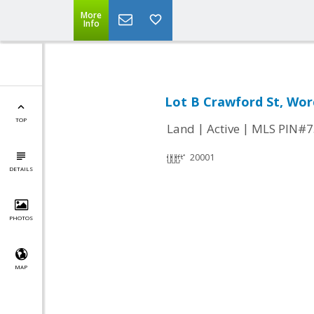
More
Info
Lot B Crawford St, Wor
TOP
|
|
Land
Active
MLS PIN#7
20001
DETAILS
PHOTOS
MAP