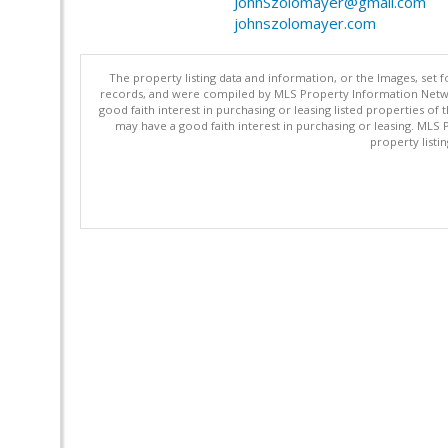
JohnSzolomayer@gmail.com
johnszolomayer.com
The property listing data and information, or the Images, set 
records, and were compiled by MLS Property Information Networ
good faith interest in purchasing or leasing listed properties 
may have a good faith interest in purchasing or leasing. MLS 
property listi