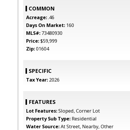
COMMON
Acreage:
.46
Days On Market:
160
MLS#:
73480930
Price:
$59,999
Zip:
01604
SPECIFIC
Tax Year:
2026
FEATURES
Lot Features:
Sloped, Corner Lot
Property Sub Type:
Residential
Water Source:
At Street, Nearby, Other