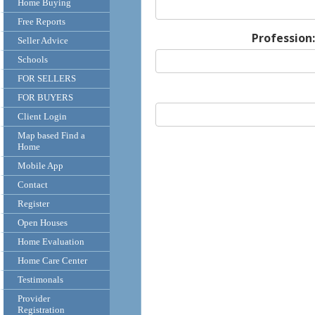
Home Buying
Free Reports
Profession:
Seller Advice
Schools
FOR SELLERS
FOR BUYERS
Client Login
Map based Find a
Home
Mobile App
Contact
Register
Open Houses
Home Evaluation
Home Care Center
Testimonals
Provider
Registration