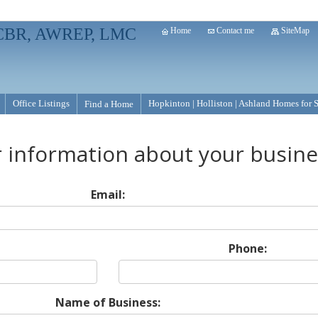
, CBR, AWREP, LMC
Home
Contact me
SiteMap
Office Listings
Hopkinton | Holliston | Ashland Homes for 
Find a Home
r information about your busin
Email:
Phone:
Name of Business: