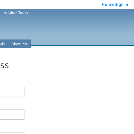
Home
Sign In
Admin Toolkit
Sale
About Me
ess