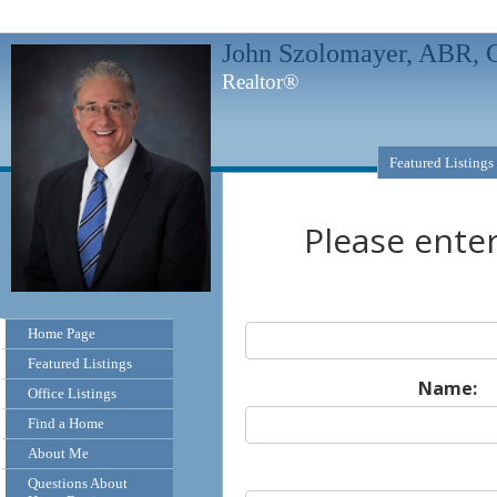
John Szolomayer, ABR
Realtor®
Featured Listings
Please ente
Home Page
Featured Listings
Name:
Office Listings
Find a Home
About Me
Questions About