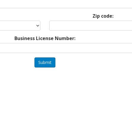
Zip code:
Business License Number:
Submit