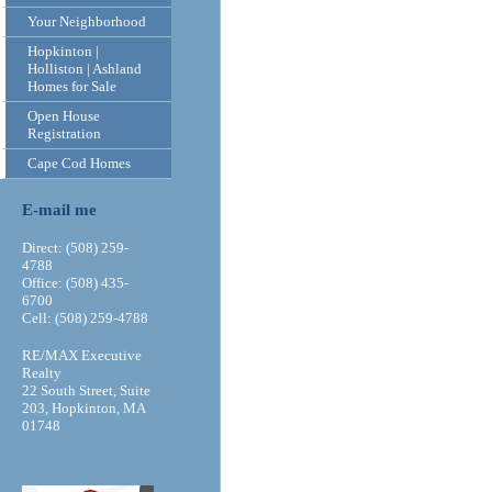
Your Neighborhood
Hopkinton |
Holliston | Ashland
Homes for Sale
Open House
Registration
Cape Cod Homes
E-mail me
Direct: (508) 259-
4788
Office: (508) 435-
6700
Cell: (508) 259-4788
RE/MAX Executive
Realty
22 South Street, Suite
203, Hopkinton, MA
01748